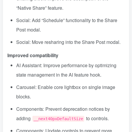
“Native Share” feature.
Social: Add “Schedule” functionality to the Share
Post modal.
Social: Move resharing into the Share Post modal.
Improved compatibility
AI Assistant: Improve performance by optimizing
state management in the AI feature hook.
Carousel: Enable core lightbox on single image
blocks.
Components: Prevent deprecation notices by
adding
to controls.
__next40pxDefaultSize
Components: Update controls to prevent more