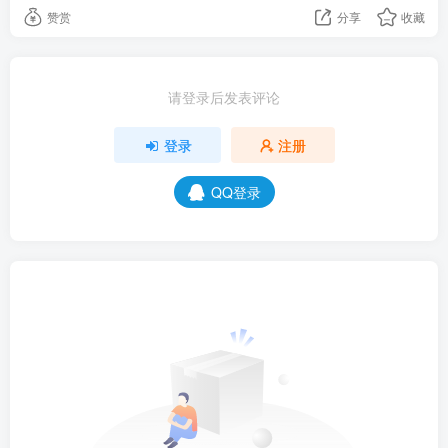
赞赏
分享
收藏
请登录后发表评论
登录
注册
QQ登录