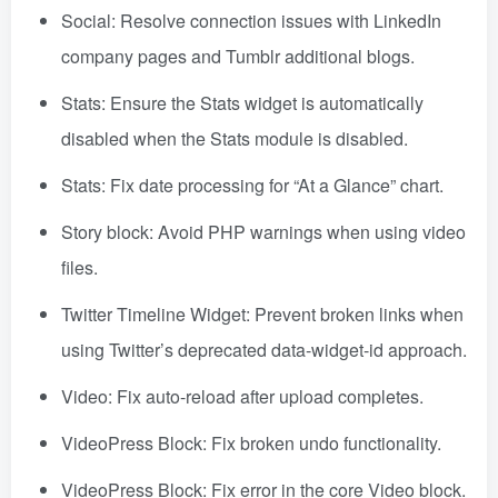
Social: Resolve connection issues with LinkedIn
company pages and Tumblr additional blogs.
Stats: Ensure the Stats widget is automatically
disabled when the Stats module is disabled.
Stats: Fix date processing for “At a Glance” chart.
Story block: Avoid PHP warnings when using video
files.
Twitter Timeline Widget: Prevent broken links when
using Twitter’s deprecated data-widget-id approach.
Video: Fix auto-reload after upload completes.
VideoPress Block: Fix broken undo functionality.
VideoPress Block: Fix error in the core Video block.