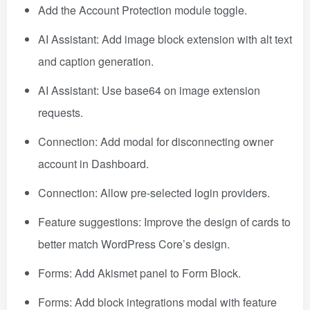
Add the Account Protection module toggle.
AI Assistant: Add image block extension with alt text
and caption generation.
AI Assistant: Use base64 on image extension
requests.
Connection: Add modal for disconnecting owner
account in Dashboard.
Connection: Allow pre-selected login providers.
Feature suggestions: Improve the design of cards to
better match WordPress Core’s design.
Forms: Add Akismet panel to Form Block.
Forms: Add block integrations modal with feature