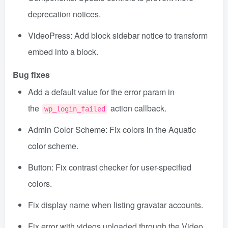
deprecation notices.
VideoPress: Add block sidebar notice to transform
embed into a block.
Bug fixes
Add a default value for the error param in
the
action callback.
wp_login_failed
Admin Color Scheme: Fix colors in the Aquatic
color scheme.
Button: Fix contrast checker for user-specified
colors.
Fix display name when listing gravatar accounts.
Fix error with videos uploaded through the Video