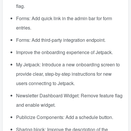
flag.
Forms: Add quick link in the admin bar for form
entries.
Forms: Add third-party integration endpoint.
Improve the onboarding experience of Jetpack.
My Jetpack: Introduce a new onboarding screen to
provide clear, step-by-step instructions for new
users connecting to Jetpack.
Newsletter Dashboard Widget: Remove feature flag
and enable widget.
Publicize Components: Add a schedule button.
Sharing block: Improve the description of the