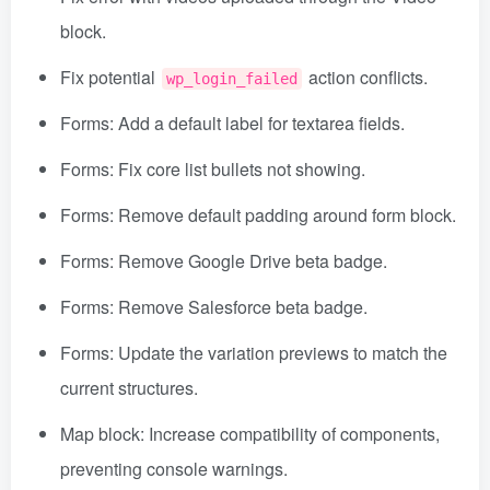
block.
Fix potential
action conflicts.
wp_login_failed
Forms: Add a default label for textarea fields.
Forms: Fix core list bullets not showing.
Forms: Remove default padding around form block.
Forms: Remove Google Drive beta badge.
Forms: Remove Salesforce beta badge.
Forms: Update the variation previews to match the
current structures.
Map block: Increase compatibility of components,
preventing console warnings.