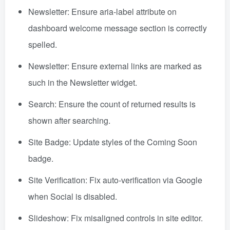
Newsletter: Ensure aria-label attribute on
dashboard welcome message section is correctly
spelled.
Newsletter: Ensure external links are marked as
such in the Newsletter widget.
Search: Ensure the count of returned results is
shown after searching.
Site Badge: Update styles of the Coming Soon
badge.
Site Verification: Fix auto-verification via Google
when Social is disabled.
Slideshow: Fix misaligned controls in site editor.