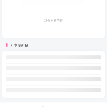
没有回复内容
万事屋新帖